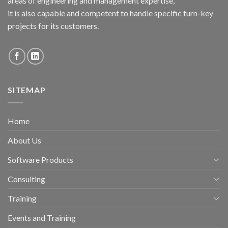
areas of engineering and management expertise,
it is also capable and competent to handle specific turn-key
projects for its customers.
SITEMAP
Home
About Us
Software Products
Consulting
Training
Events and Training