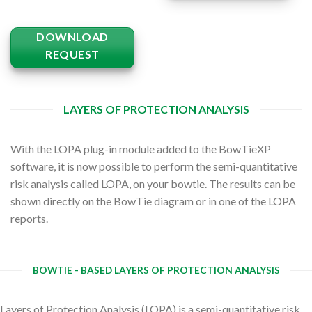
DOWNLOAD
REQUEST
LAYERS OF PROTECTION ANALYSIS
With the LOPA plug-in module added to the BowTieXP
software, it is now possible to perform the semi-quantitative
risk analysis called LOPA, on your bowtie. The results can be
shown directly on the BowTie diagram or in one of the LOPA
reports.
BOWTIE - BASED LAYERS OF PROTECTION ANALYSIS
Layers of Protection Analysis (LOPA) is a semi-quantitative risk