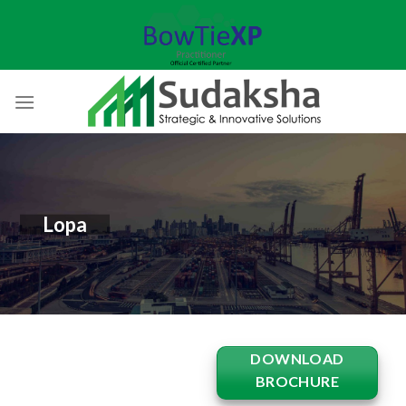
Skip
to
content
Lopa
DOWNLOAD
BROCHURE