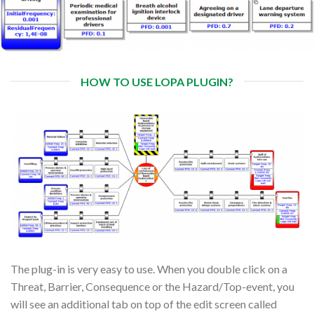
HOW TO USE LOPA PLUGIN?
The plug-in is very easy to use. When you double click on a
Threat, Barrier, Consequence or the Hazard/Top-event, you
will see an additional tab on top of the edit screen called