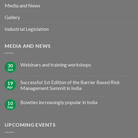
Media and News
Gallery
Industrial Legislation
MEDIA AND NEWS
Webinars and training workshops
30
Jun
Successful 1st Edition of the Barrier Based Risk
19
Apr
Management Summit in India
Bowties increasingly popular in India
10
Sep
UPCOMING EVENTS