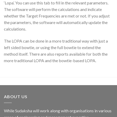
‘Lopa’. You can use this tab to fill in the relevant parameters.
The software will perform the calculations and indicate
whether the Target Frequencies are met or not. If you adjust
the parameters, the software will automatically update the
calculations.
The LOPA can be done in a more traditional way with just a
left sided bowtie, or using the full bowtie to extend the
method itself. There are also reports available for both the
more traditional LOPA and the bowtie-based LOPA.
ABOUT US
While Sudaksha will work along with organisations in various