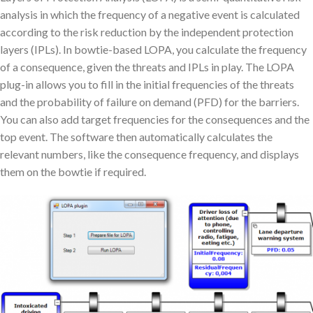
analysis in which the frequency of a negative event is calculated
according to the risk reduction by the independent protection
layers (IPLs). In bowtie-based LOPA, you calculate the frequency
of a consequence, given the threats and IPLs in play. The LOPA
plug-in allows you to fill in the initial frequencies of the threats
and the probability of failure on demand (PFD) for the barriers.
You can also add target frequencies for the consequences and the
top event. The software then automatically calculates the
relevant numbers, like the consequence frequency, and displays
them on the bowtie if required.