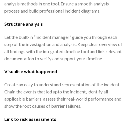
analysis methods in one tool. Ensure a smooth analysis
process and build professional incident diagrams.
Structure analysis
Let the built-in “Incident manager” guide you through each
step of the investigation and analysis. Keep clear overview of
all findings with the integrated timeline tool and link relevant
documentation to verify and support your timeline.
Visualise what happened
Create an easy to understand representation of the incident.
Chain the events that led upto the incident, identify all
applicable barriers, assess their real-world performance and
show the root causes of barrier failures.
Link to risk assessments