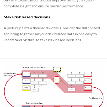
complete insight and ensure barrier performance.
Make risk based decisions
A picture paints a thousand words. Consider the full context
and bring together all your risk related data in one easy to
understand picture, to take risk based decisions.