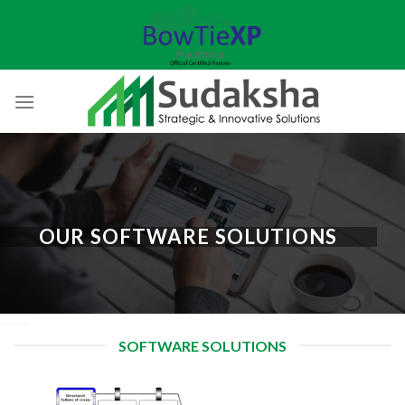
Skip
to
content
OUR SOFTWARE SOLUTIONS
SOFTWARE SOLUTIONS