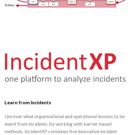
Learn from Incidents
Uncover what organisational and operational lessons to be
learnt from incidents, by working with barrier based
methods. IncidentXP combines five innovative incident