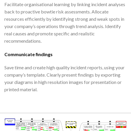
Facilitate organisational learning by linking incident analyses
back to proactive bowtie risk assessments. Allocate
resources efficiently by identifying strong and weak spots in
your company’s operations through trend analysis. Identify
real causes and promote specific and realistic
recommendations.
Communicate findings
Save time and create high quality incident reports, using your
company’s template. Clearly present findings by exporting
your diagrams in high resolution images for presentation or
printed material.