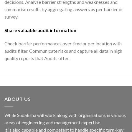
decisions. Analyse barrier strengths and weaknesses and
summarise results by aggregating answers as per barrier or
survey.
Share valuable audit information
Check barrier performances over time or per location with
audits filter. Communicate risks and capture all data in high
quality reports that Audits offer.
ABOUT US
While Sudaksha will work along with organisations in various
areas of engineering and management expertise,
it is also capable and competent to handle specific turn-key