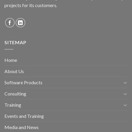
projects for its customers.
SITEMAP
Home
About Us
Software Products
Consulting
Training
Events and Training
Media and News