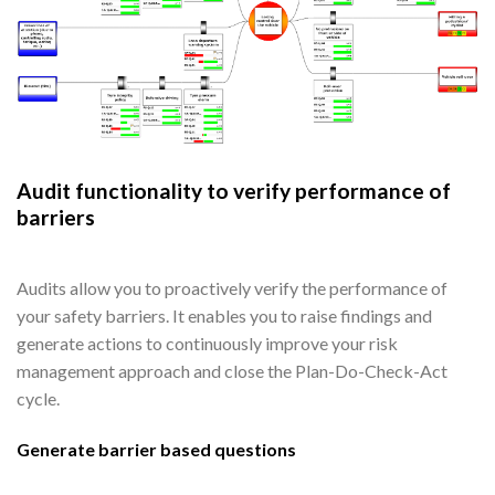
Audit functionality to verify performance of
barriers
Audits allow you to proactively verify the performance of
your safety barriers. It enables you to raise findings and
generate actions to continuously improve your risk
management approach and close the Plan-Do-Check-Act
cycle.
Generate barrier based questions