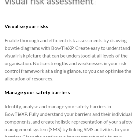
Visualise your risks
Enable thorough and efficient risk assessments by drawing
bowtie diagrams with BowTieXP. Create easy to understand
visual risk picture that can be understood at all levels of the
organisation. Notice strengths and weaknesses in your risk
control framework at a single glance, so you can optimise the
allocation of resources.
Manage your safety barriers
Identify, analyse and manage your safety barriers in
BowTieXP. Fully understand your barriers and their individual
components, and create holistic representation of your safety
management system (SMS) by linking SMS activities to your
barriers.Close the continuous improvement cycle to gain