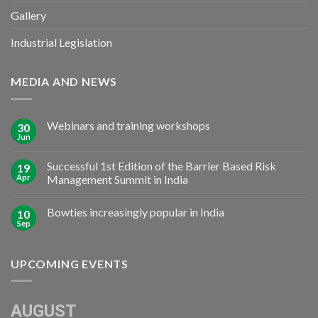
Gallery
Industrial Legislation
MEDIA AND NEWS
Webinars and training workshops
30
Jun
Successful 1st Edition of the Barrier Based Risk
19
Apr
Management Summit in India
Bowties increasingly popular in India
10
Sep
UPCOMING EVENTS
AUGUST