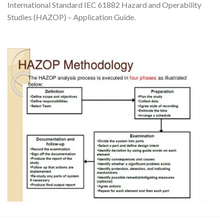
International Standard IEC 61882 Hazard and Operability
Studies (HAZOP) – Application Guide.