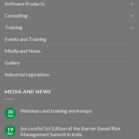
Software Products
Consulting
Training
Events and Training
Media and News
Gallery
Industrial Legislation
MEDIA AND NEWS
Webinars and training workshops
30
Jun
Successful 1st Edition of the Barrier Based Risk
19
Apr
Management Summit in India