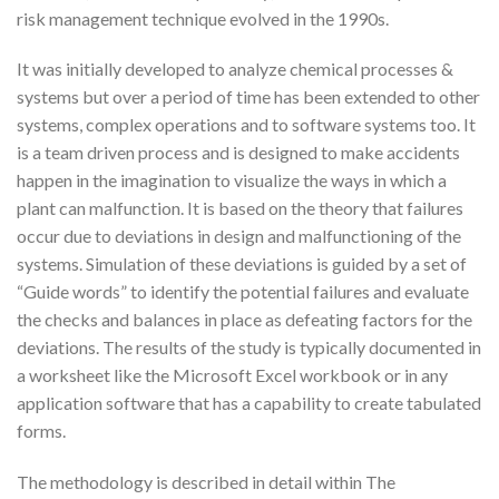
risk management technique evolved in the 1990s.
It was initially developed to analyze chemical processes &
systems but over a period of time has been extended to other
systems, complex operations and to software systems too. It
is a team driven process and is designed to make accidents
happen in the imagination to visualize the ways in which a
plant can malfunction. It is based on the theory that failures
occur due to deviations in design and malfunctioning of the
systems. Simulation of these deviations is guided by a set of
“Guide words” to identify the potential failures and evaluate
the checks and balances in place as defeating factors for the
deviations. The results of the study is typically documented in
a worksheet like the Microsoft Excel workbook or in any
application software that has a capability to create tabulated
forms.
The methodology is described in detail within The