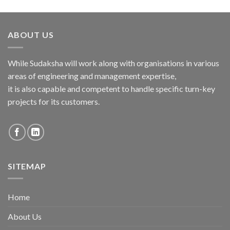
ABOUT US
While Sudaksha will work along with organisations in various
areas of engineering and management expertise,
it is also capable and competent to handle specific turn-key
projects for its customers.
SITEMAP
Home
About Us