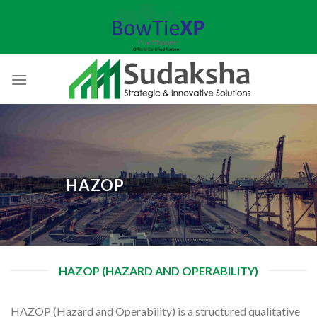
Skip
to
content
HAZOP
HAZOP (HAZARD AND OPERABILITY)
HAZOP (Hazard and Operability) is a structured qualitative