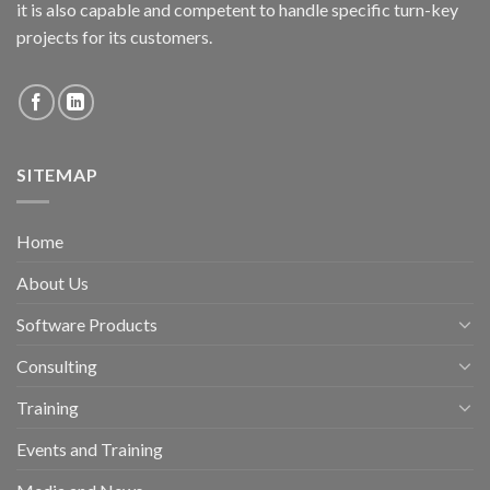
it is also capable and competent to handle specific turn-key
projects for its customers.
SITEMAP
Home
About Us
Software Products
Consulting
Training
Events and Training