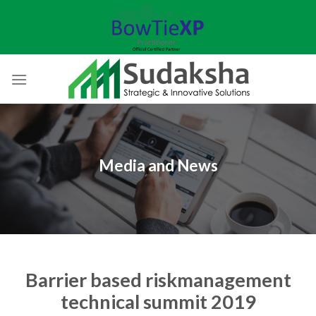
Skip
to
content
Media and News
Barrier based riskmanagement
technical summit 2019