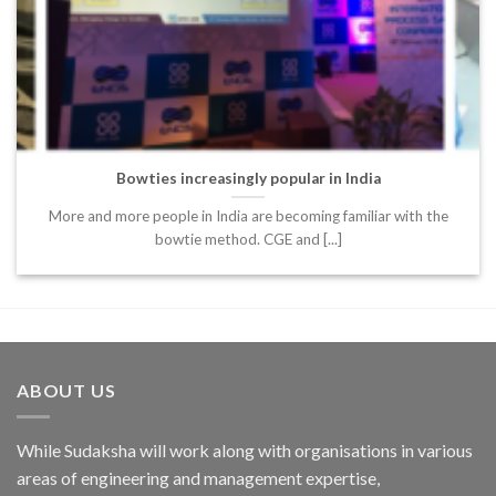
Bowties increasingly popular in India
More and more people in India are becoming familiar with the
bowtie method. CGE and [...]
ABOUT US
While Sudaksha will work along with organisations in various
areas of engineering and management expertise,