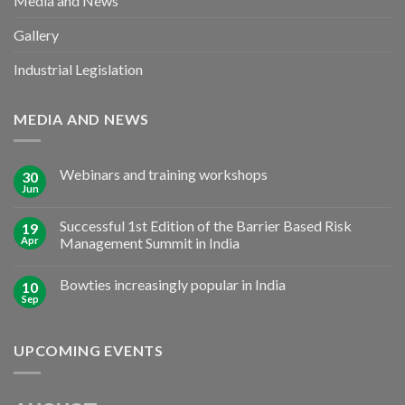
Media and News
Gallery
Industrial Legislation
MEDIA AND NEWS
Webinars and training workshops
30
Jun
Successful 1st Edition of the Barrier Based Risk
19
Apr
Management Summit in India
Bowties increasingly popular in India
10
Sep
UPCOMING EVENTS