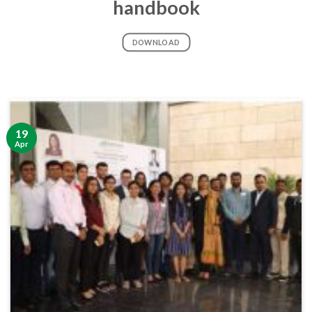
handbook
DOWNLOAD
19
Apr