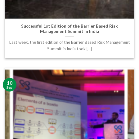
Successful 1st Edition of the Barrier Based Risk
Management Summit in India
Last week, the first edition of the Barrier Based Risk Management
Summit in India took [...]
10
Sep