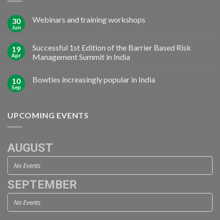
Webinars and training workshops
30
Jun
Successful 1st Edition of the Barrier Based Risk
19
Apr
Management Summit in India
Bowties increasingly popular in India
10
Sep
UPCOMING EVENTS
AUGUST
No Events
SEPTEMBER
No Events