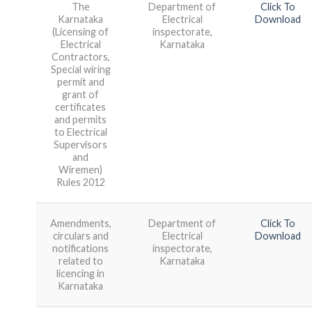
The
Department of
Click To
Karnataka
Electrical
Download
(Licensing of
inspectorate,
Electrical
Karnataka
Contractors,
Special wiring
permit and
grant of
certificates
and permits
to Electrical
Supervisors
and
Wiremen)
Rules 2012
Amendments,
Department of
Click To
circulars and
Electrical
Download
notifications
inspectorate,
related to
Karnataka
licencing in
Karnataka