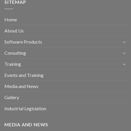
SITEMAP
Home
About Us
Software Products
Consulting
Training
Events and Training
Media and News
Gallery
Industrial Legislation
MEDIA AND NEWS