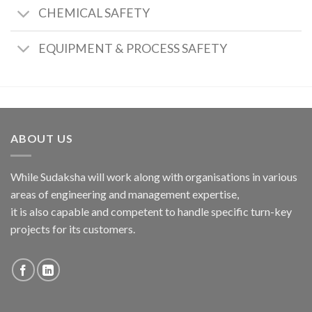
CHEMICAL SAFETY
EQUIPMENT & PROCESS SAFETY
ABOUT US
While Sudaksha will work along with organisations in various
areas of engineering and management expertise,
it is also capable and competent to handle specific turn-key
projects for its customers.