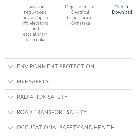
Laws and
Department of
Click To
regluations
Electrical
Download
pertaining to
inspectorate,
lift, elevators
Karnataka
and
escalators in
Karnataka
ENVIRONMENT PROTECTION
FIRE SAFETY
RADIATION SAFETY
ROAD TRANSPORT SAFETY
OCCUPATIONAL SAFETY AND HEALTH