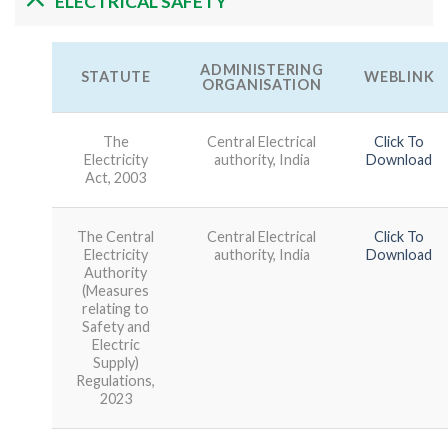
ELECTRICAL SAFETY
ADMINISTERING
STATUTE
WEBLINK
ORGANISATION
The
Central Electrical
Click To
Electricity
authority, India
Download
Act, 2003
The Central
Central Electrical
Click To
Electricity
authority, India
Download
Authority
(Measures
relating to
Safety and
Electric
Supply)
Regulations,
2023