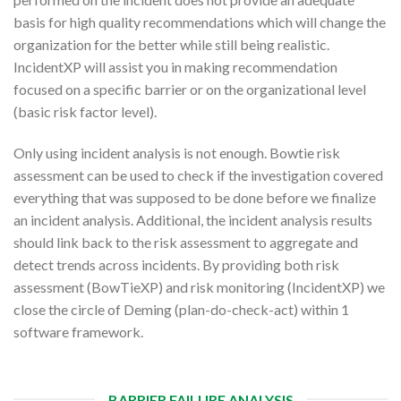
basis for high quality recommendations which will change the
organization for the better while still being realistic.
IncidentXP will assist you in making recommendation
focused on a specific barrier or on the organizational level
(basic risk factor level).
Only using incident analysis is not enough. Bowtie risk
assessment can be used to check if the investigation covered
everything that was supposed to be done before we finalize
an incident analysis. Additional, the incident analysis results
should link back to the risk assessment to aggregate and
detect trends across incidents. By providing both risk
assessment (BowTieXP) and risk monitoring (IncidentXP) we
close the circle of Deming (plan-do-check-act) within 1
software framework.
BARRIER FAILURE ANALYSIS