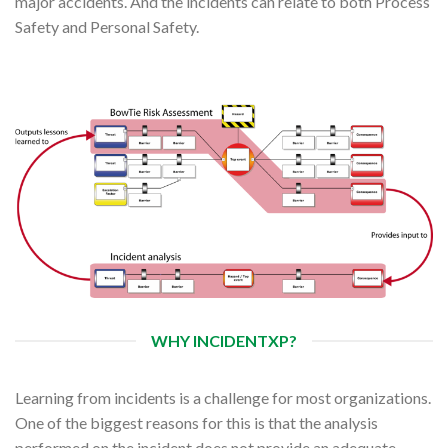
major accidents. And the incidents can relate to both Process
Safety and Personal Safety.
WHY INCIDENTXP?
Learning from incidents is a challenge for most organizations.
One of the biggest reasons for this is that the analysis
performed on the incident does not provide an adequate