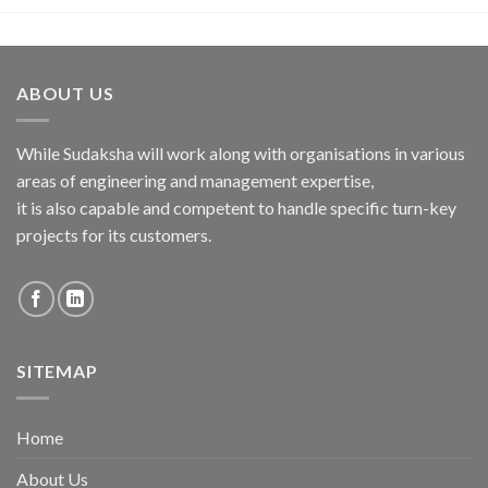
ABOUT US
While Sudaksha will work along with organisations in various
areas of engineering and management expertise,
it is also capable and competent to handle specific turn-key
projects for its customers.
SITEMAP
Home
About Us