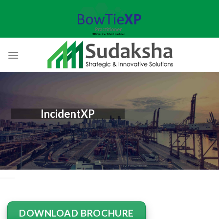
Skip
to
content
IncidentXP
DOWNLOAD BROCHURE