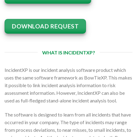
DOWNLOAD REQUEST
WHAT IS INCIDENTXP?
IncidentXP is our incident analysis software product which
uses the same software framework as BowTieXP. This makes
it possible to link incident analysis information to risk
assessment information. However, IncidentXP can also be
used as full-fledged stand-alone incident analysis tool.
The software is designed to learn from all incidents that have
occurred in your company. The type of incidents may range
from process deviations, to near misses, to small incidents, to