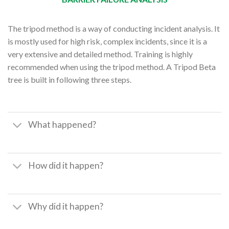
The tripod method is a way of conducting incident analysis. It
is mostly used for high risk, complex incidents, since it is a
very extensive and detailed method. Training is highly
recommended when using the tripod method. A Tripod Beta
tree is built in following three steps.
What happened?
How did it happen?
Why did it happen?