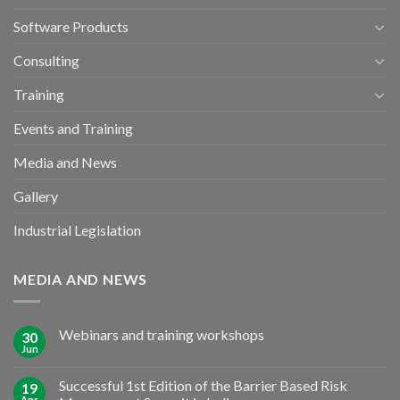
Software Products
Consulting
Training
Events and Training
Media and News
Gallery
Industrial Legislation
MEDIA AND NEWS
Webinars and training workshops
30
Jun
Successful 1st Edition of the Barrier Based Risk
19
Apr