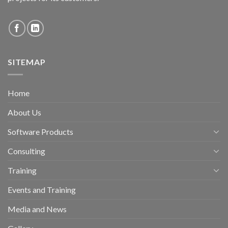
SITEMAP
Home
About Us
Software Products
Consulting
Training
Events and Training
Media and News