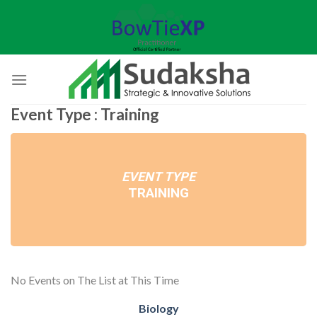
Skip
to
content
Event Type : Training
EVENT TYPE
TRAINING
No Events on The List at This Time
Biology