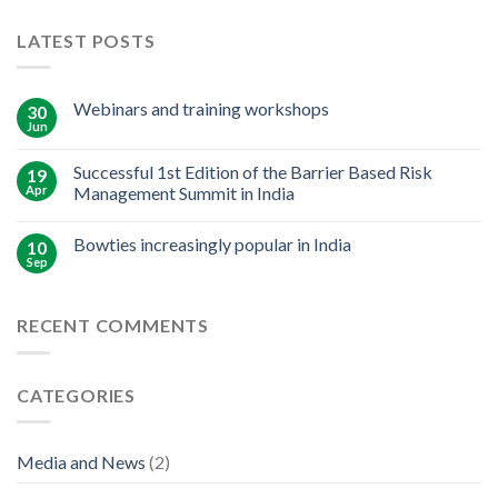
LATEST POSTS
Webinars and training workshops
30
Jun
Successful 1st Edition of the Barrier Based Risk
19
Apr
Management Summit in India
Bowties increasingly popular in India
10
Sep
RECENT COMMENTS
CATEGORIES
Media and News
(2)