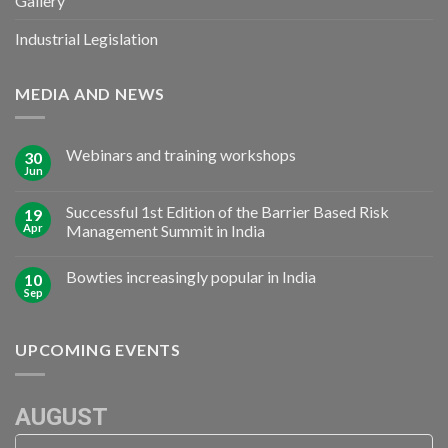
Gallery
Industrial Legislation
MEDIA AND NEWS
Webinars and training workshops
30
Jun
Successful 1st Edition of the Barrier Based Risk
19
Apr
Management Summit in India
Bowties increasingly popular in India
10
Sep
UPCOMING EVENTS
AUGUST