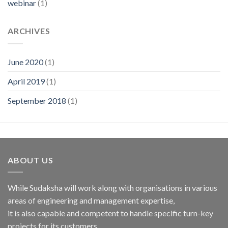
webinar
(1)
ARCHIVES
June 2020
(1)
April 2019
(1)
September 2018
(1)
ABOUT US
While Sudaksha will work along with organisations in various
areas of engineering and management expertise,
it is also capable and competent to handle specific turn-key
projects for its customers.